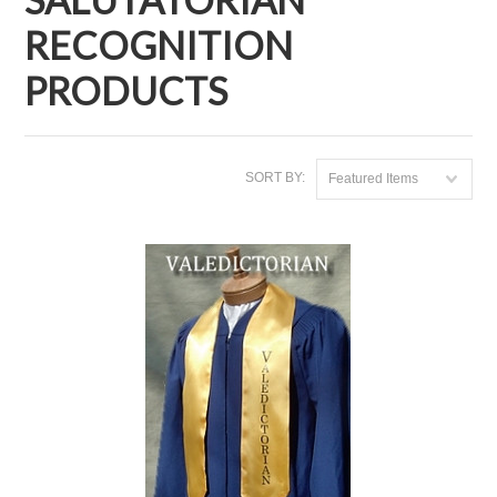
RECOGNITION
PRODUCTS
SORT BY:
Featured Items