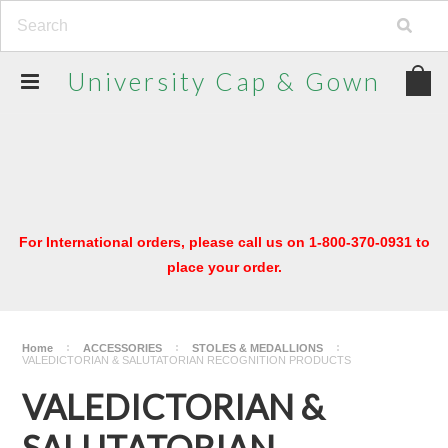
University
Cap & Gown
For International orders, please call us on 1-800-370-0931 to
place your order.
Home
ACCESSORIES
STOLES & MEDALLIONS
VALEDICTORIAN & SALUTATORIAN RECOGNITION PRODUCTS
VALEDICTORIAN &
SALUTATORIAN