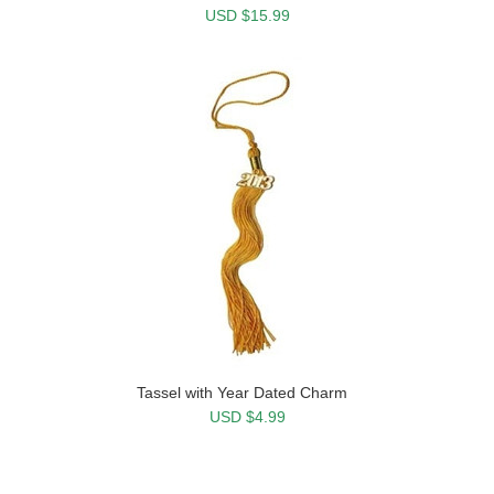
USD $15.99
Tassel with Year Dated Charm
USD $4.99