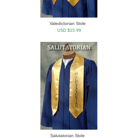
Valedictorian Stole
USD $15.99
Salutatorian Stole